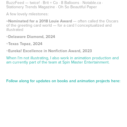
BuzzFeed — twice! · Brit + Co · 8 Balloons · Notable.ca ·
Stationery Trends Magazine · Oh So Beautiful Paper
A few lovely milestones:
~Nominated for a 2018 Louie Award
— often called the Oscars
of the greeting card world — for a card I conceptualized and
illustrated
~
Delaware Diamond, 2024
~
Texas Topaz, 2024
~
Eureka! Excellence in Nonfiction Award, 2023
When I’m not illustrating, I also work in animation production and
am currently part of the team at Spin Master Entertainment.
Follow along for updates on books and animation projects here: