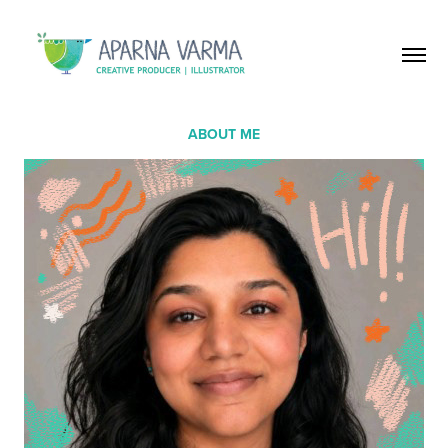
ABOUT ME