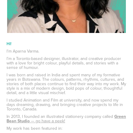
Hi!
I’m Aparna Varma.
I’m a Toronto-based designer, illustrator, and creative producer
with a love for bright colour, playful details, and stories with a
sense of humour.
I was born and raised in India and spent many of my formative
years in Botswana. The colours, patterns, rhythms, cultures, and
stories of both places continue to find their way into my work. My
style is a mix of modern design, bold pops of colour, thoughtful
detail, and a little visual mischief.
I studied Animation and Film at university, and now spend my
days dreaming, drawing, and bringing creative projects to life in
Toronto, Canada.
In 2013, I founded an illustrated stationery company called
Green
Bean Studio
— go have a peek!
My work has been featured in: