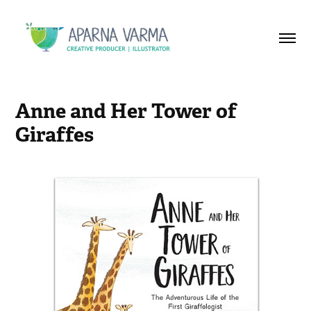
Anne and Her Tower of 
Giraffes