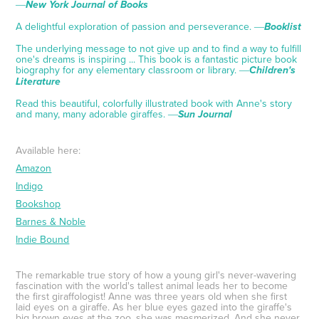
―
New York Journal of Books
A delightful exploration of passion and perseverance. ―
Booklist
The underlying message to not give up and to find a way to fulfill
one's dreams is inspiring ... This book is a fantastic picture book
biography for any elementary classroom or library. ―
Children's
Literature
Read this beautiful, colorfully illustrated book with Anne's story
and many, many adorable giraffes. ―
Sun Journal
Available here:
Amazon
Indigo
Bookshop
Barnes & Noble
Indie Bound
The remarkable true story of how a young girl's never-wavering
fascination with the world's tallest animal leads her to become
the first giraffologist! Anne was three years old when she first
laid eyes on a giraffe. As her blue eyes gazed into the giraffe's
big brown eyes at the zoo, she was mesmerized. And she never