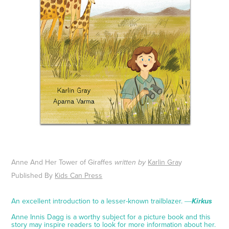
Anne And Her Tower of Giraffes
Karlin Gra
y
written by
Published By
Kids Can Press
An excellent introduction to a lesser-known trailblazer. ―
Kirkus
Anne Innis Dagg is a worthy subject for a picture book and this
story may inspire readers to look for more information about her.