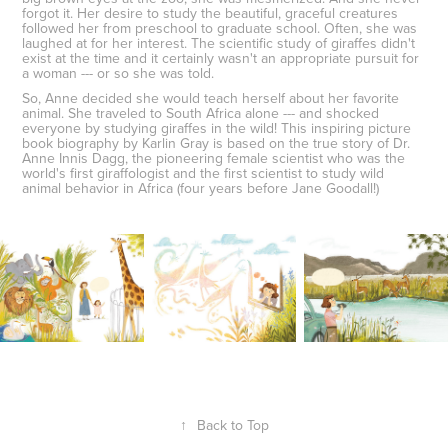
forgot it. Her desire to study the beautiful, graceful creatures
followed her from preschool to graduate school. Often, she was
laughed at for her interest. The scientific study of giraffes didn't
exist at the time and it certainly wasn't an appropriate pursuit for
a woman --- or so she was told.
So, Anne decided she would teach herself about her favorite
animal. She traveled to South Africa alone --- and shocked
everyone by studying giraffes in the wild! This inspiring picture
book biography by Karlin Gray is based on the true story of Dr.
Anne Innis Dagg, the pioneering female scientist who was the
world's first giraffologist and the first scientist to study wild
animal behavior in Africa (four years before Jane Goodall!)
↑
Back to Top