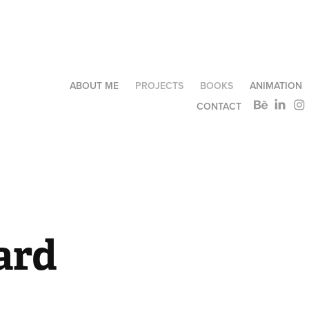
ABOUT ME
PROJECTS
BOOKS
ANIMATION
CONTACT
ard