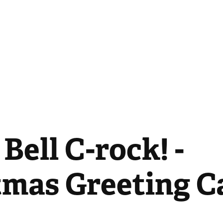
Bell C-rock! - 
tmas Greeting C