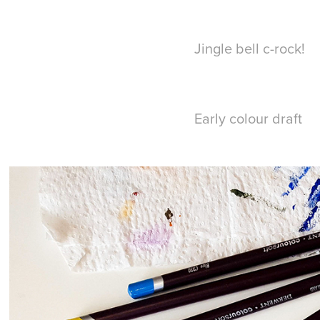
Jingle bell c-rock!
Early colour draft