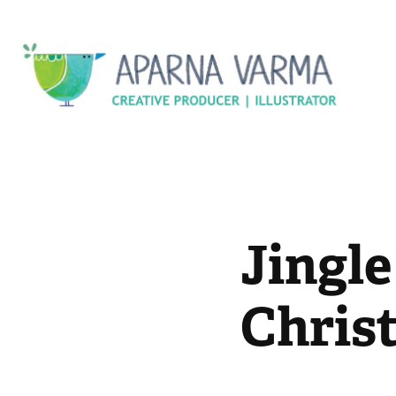
Jingle 
Chris